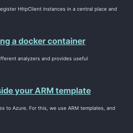
egister HttpClient instances in a central place and
ng a docker container
ifferent analyzers and provides useful
inside your ARM template
rces to Azure. For this, we use ARM templates, and