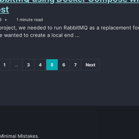
ost
8
1 minute read
 project, we needed to run RabbitMQ as a replacement fo
 wanted to create a local end ...
1
…
3
4
5
6
7
Next
Minimal Mistakes
.