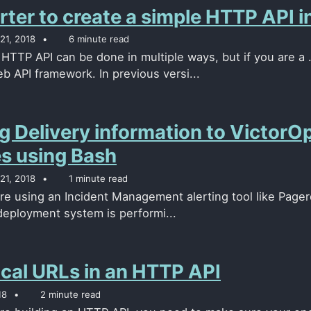
rter to create a simple HTTP API 
21, 2018
6 minute read
 HTTP API can be done in multiple ways, but if you are a 
 API framework. In previous versi...
g Delivery information to Victor
es using Bash
21, 2018
1 minute read
e using an Incident Management alerting tool like Pagerdu
eployment system is performi...
cal URLs in an HTTP API
18
2 minute read