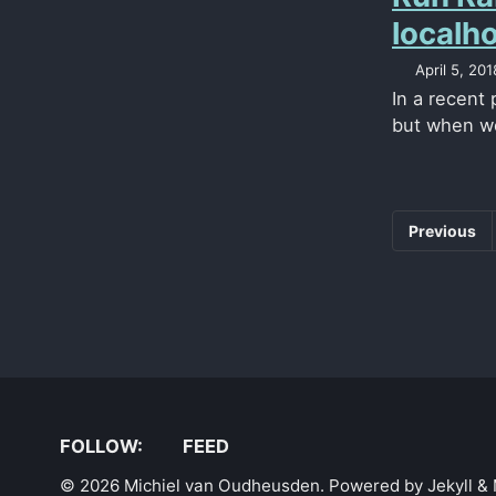
localh
April 5, 201
In a recent
but when we
Previous
FOLLOW:
FEED
© 2026 Michiel van Oudheusden. Powered by
Jekyll
&