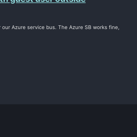
r our Azure service bus. The Azure SB works fine,