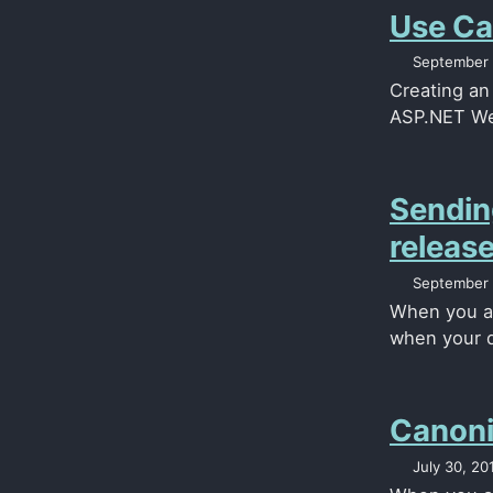
Use Ca
September 
Creating an
ASP.NET Web
Sendin
releas
September 
When you ar
when your d
Canoni
July 30, 20