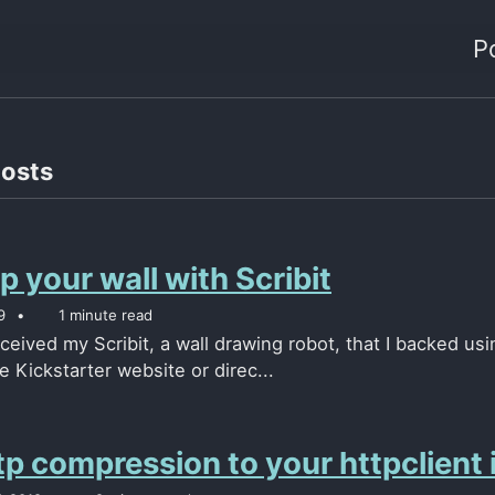
P
posts
 your wall with Scribit
9
1 minute read
eceived my Scribit, a wall drawing robot, that I backed u
e Kickstarter website or direc...
p compression to your httpclient i