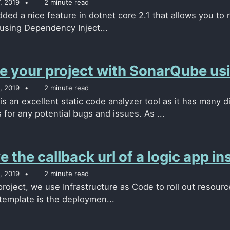
, 2019
2 minute read
ded a nice feature in dotnet core 2.1 that allows you to r
 using Dependency Inject...
e your project with SonarQube usi
, 2019
2 minute read
s an excellent static code analyzer tool as it has many d
for any potential bugs and issues. As ...
e the callback url of a logic app 
, 2019
2 minute read
 project, we use Infrastructure as Code to roll out resou
 template is the deploymen...