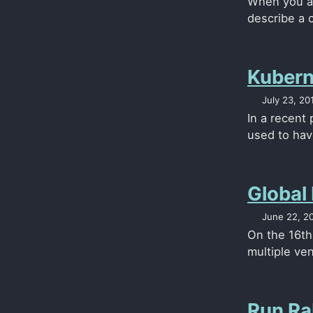
When you ar
describe a 
Kubern
July 23, 20
In a recent
used to have
Global
June 22, 2
On the 16th
multiple ven
Run Ra