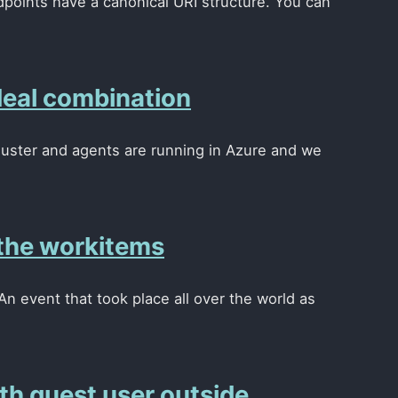
points have a canonical URI structure. You can
deal combination
luster and agents are running in Azure and we
the workitems
n event that took place all over the world as
h guest user outside