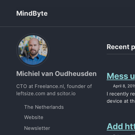
Skip
Skip
Skip
MindByte
to
to
to
primary
content
footer
navigation
Recent 
Michiel van Oudheusden
Mess up
CTO at Freelance.nl, founder of
April 8, 201
leftsize.com and scitor.io
I recently r
device at th
The Netherlands
Website
Add htt
Newsletter