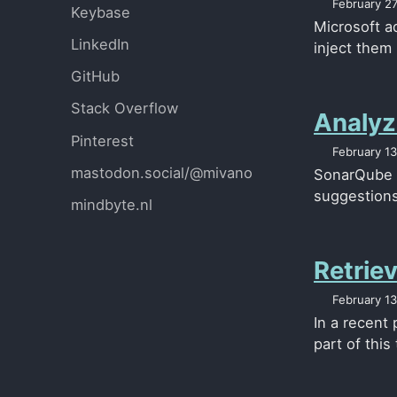
February 27
Keybase
Microsoft ad
LinkedIn
inject them
GitHub
Stack Overflow
Analyz
Pinterest
February 13
mastodon.social/@mivano
SonarQube i
suggestions 
mindbyte.nl
Retriev
February 13
In a recent
part of this