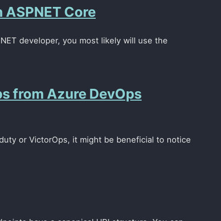
in ASPNET Core
.NET developer, you most likely will use the
Ops from Azure DevOps
ty or VictorOps, it might be beneficial to notice