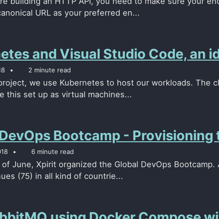
e building an HTTP API, you need to make sure your end
canonical URL as your preferred en...
etes and Visual Studio Code, an i
18
2 minute read
 project, we use Kubernetes to host our workloads. The c
 this set up as virtual machines...
 DevOps Bootcamp - Provisioning 
018
6 minute read
 of June, Xpirit organized the Global DevOps Bootcamp. A
ues (75) in all kind of countrie...
bbitMQ using Docker Compose wit