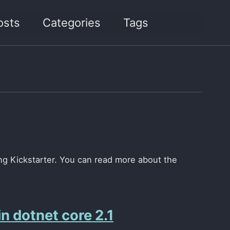
osts
Categories
Tags
Toggle
search
sing Kickstarter. You can read more about the
n dotnet core 2.1