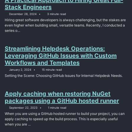
Stack Engineers
December 28, 2024
3 minute read
Hiring great software developers is always challenging, but the stakes are
even higher when building small, versatile teams. Recently, I conducted a
series o...
Streamlining Helpdesk Operations:
Leveraging GitHub Issues with Custom
Workflows and Templates
January 2, 2024
15 minute read
Setting the Scene: Choosing GitHub Issues for Internal Helpdesk Needs.
Apply caching when restoring NuGet
packages using a GitHub hosted runner
September 22, 2023
1 minute read
When you are using a GitHub hosted runner to build your project, you can
apply caching to speed up the build process. This is especially useful
when you are ...