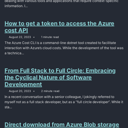
dealing with various tools and applications that require context-specific
information. I...
How to get a token to access the Azure
cost API
August 22, 2023
1 minute read
The Azure Cost CLI is a command-line dotnet tool created to facilitate
interaction with Azure’s cloud costs. While the development of the tool was
a technica...
From Full Stack to Full Circle: Embracing
the Cyclical Nature of Software
Development
August 20, 2023
2 minute read
In a recent conversation with a senior colleague, I jokingly referred to
myself not as a full stack developer, but as a “full circle developer”. While it
sta...
Direct download from Azure Blob storage