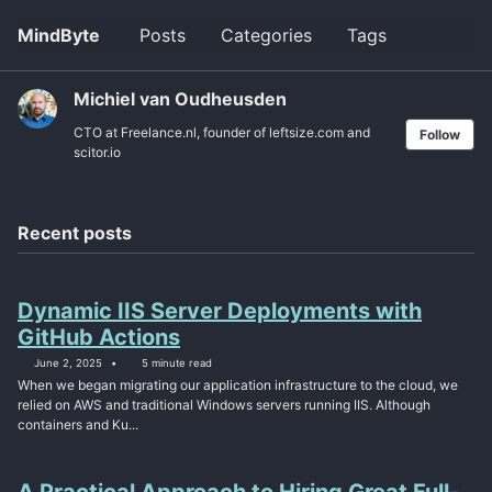
Skip
Skip
Skip
MindByte
Posts
Categories
Tags
Toggle
to
to
to
search
primary
content
footer
navigation
Michiel van Oudheusden
CTO at Freelance.nl, founder of leftsize.com and
Follow
scitor.io
Recent posts
Dynamic IIS Server Deployments with
GitHub Actions
June 2, 2025
5 minute read
When we began migrating our application infrastructure to the cloud, we
relied on AWS and traditional Windows servers running IIS. Although
containers and Ku...
A Practical Approach to Hiring Great Full-