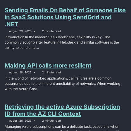
Sending Emails On Behalf of Someone Else
in SaaS Solutions Using SendGrid and
.NET
August 29, 2023
2 minute read
Introduction In the modern SaaS landscape, flexibility is key. One
commonly sought-after feature in Helpdesk and similar software is the
ability to send emai...
Making API calls more resilient
August 28, 2023
2 minute read
In the world of networked applications, call failures are a common
occurrence due to the inherent unreliability of networks. When working
with the Azure Cost...
Retrieving the active Azure Subscription
ID from the AZ CLI Context
August 26, 2023
2 minute read
Managing Azure subscriptions can be a delicate task, especially when