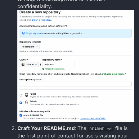
confidentiality.
Craft Your README.md
: The
file is
README.md
the first point of contact for users visiting your