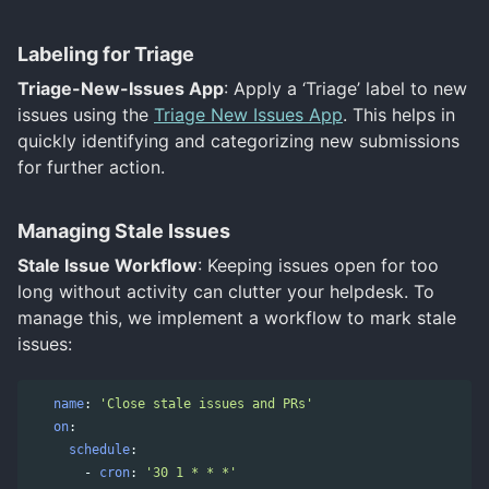
Labeling for Triage
Triage-New-Issues App
: Apply a ‘Triage’ label to new
issues using the
Triage New Issues App
. This helps in
quickly identifying and categorizing new submissions
for further action.
Managing Stale Issues
Stale Issue Workflow
: Keeping issues open for too
long without activity can clutter your helpdesk. To
manage this, we implement a workflow to mark stale
issues:
name
:
'
Close
stale
issues
and
PRs'
on
:
schedule
:
-
cron
:
'
30
1
*
*
*'