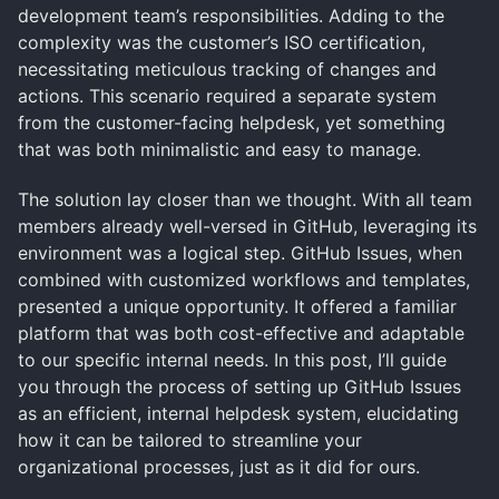
development team’s responsibilities. Adding to the
complexity was the customer’s ISO certification,
necessitating meticulous tracking of changes and
actions. This scenario required a separate system
from the customer-facing helpdesk, yet something
that was both minimalistic and easy to manage.
The solution lay closer than we thought. With all team
members already well-versed in GitHub, leveraging its
environment was a logical step. GitHub Issues, when
combined with customized workflows and templates,
presented a unique opportunity. It offered a familiar
platform that was both cost-effective and adaptable
to our specific internal needs. In this post, I’ll guide
you through the process of setting up GitHub Issues
as an efficient, internal helpdesk system, elucidating
how it can be tailored to streamline your
organizational processes, just as it did for ours.