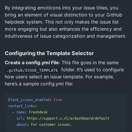
By integrating emoticons into your issue titles, you
bring an element of visual distinction to your GitHub
helpdesk system. This not only makes the issue list
more engaging but also enhances the efficiency and
intuitiveness of issue categorization and management.
Configuring the Template Selector
Create a config.yml File
: This file goes in the same
folder. It’s used to configure
.github/ISSUE_TEMPLATE
how users select an issue template. For example,
here’s a sample config.yml file:
blank_issues_enabled
:
true
contact_links
:
-
name
:
Freshdesk
url
:
https://support.x.nl/a/dashboard/default
about
:
For customer issues.