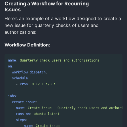
Creating a Workflow for Recurring
Issues
Here’s an example of a workflow designed to create a
new issue for quarterly checks of users and
authorizations:
Workflow Definition
:
name
:
Quarterly check users and authorisations
on
:
workflow_dispatch
:
schedule
:
-
cron
:
0 12 1 */3 *
jobs
:
create_issue
:
name
:
Create issue - Quarterly check users and authorisa
runs-on
:
ubuntu-latest
steps
:
-
name
:
Create issue