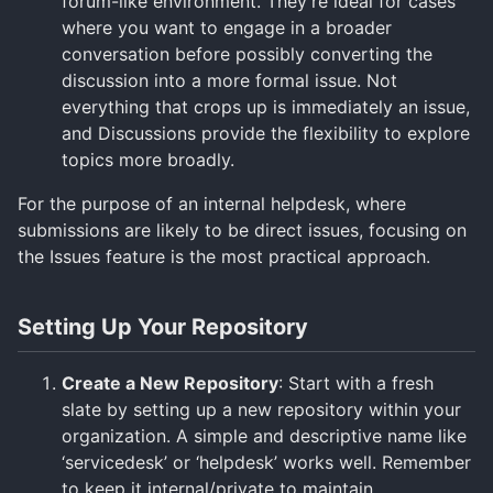
forum-like environment. They’re ideal for cases
where you want to engage in a broader
conversation before possibly converting the
discussion into a more formal issue. Not
everything that crops up is immediately an issue,
and Discussions provide the flexibility to explore
topics more broadly.
For the purpose of an internal helpdesk, where
submissions are likely to be direct issues, focusing on
the Issues feature is the most practical approach.
Setting Up Your Repository
Create a New Repository
: Start with a fresh
slate by setting up a new repository within your
organization. A simple and descriptive name like
‘servicedesk’ or ‘helpdesk’ works well. Remember
to keep it internal/private to maintain