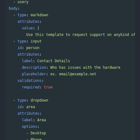
-
usery
body
:
-
type
:
markdown
attributes
:
value
:
|
Use this template to request support on anykind of h
-
type
:
input
id
:
person
attributes
:
label
:
Contact Details
description
:
Who has issues with the hardware
placeholder
:
ex. 
email@example.net
validations
:
required
:
true
-
type
:
dropdown
id
:
area
attributes
:
label
:
Area
options
:
-
Desktop
-
Phone