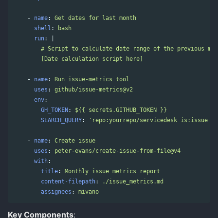
-
name
:
Get dates for last month
shell
:
bash
run
:
|
# Script to calculate date range of the previous mon
[Date calculation script here]
-
name
:
Run issue-metrics tool
uses
:
github/issue-metrics@v2
env
:
GH_TOKEN
:
${{ secrets.GITHUB_TOKEN }}
SEARCH_QUERY
:
'
repo:yourrepo/servicedesk
is:issue
cr
-
name
:
Create issue
uses
:
peter-evans/create-issue-from-file@v4
with
:
title
:
Monthly issue metrics report
content-filepath
:
./issue_metrics.md
assignees
:
mivano
Key Components
: