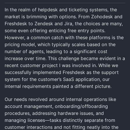
In the realm of helpdesk and ticketing systems, the
market is brimming with options. From Zohodesk and
Freshdesk to Zendesk and Jira, the choices are many,
some even offering enticing free entry points.
However, a common catch with these platforms is the
pricing model, which typically scales based on the
number of agents, leading to a significant cost
increase over time. This challenge became evident in a
recent customer project I was involved in. While we
successfully implemented Freshdesk as the support
system for the customer’s SaaS application, our
internal requirements painted a different picture.
Our needs revolved around internal operations like
account management, onboarding/offboarding
procedures, addressing hardware issues, and
managing licenses—tasks distinctly separate from
customer interactions and not fitting neatly into the