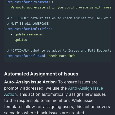
requestInfoReplyComment
:
>
We would appreciate it if you could provide us with more i
# *OPTIONAL* default titles to check against for lack of des
# MUST BE ALL LOWERCASE
requestInfoDefaultTitles
:
-
update readme.md
-
updates
# *OPTIONAL* Label to be added to Issues and Pull Requests w
requestInfoLabelToAdd
:
needs-more-info
Automated Assignment of Issues
Auto-Assign Issue Action
: To ensure issues are
promptly addressed, we use the
Auto-Assign Issue
Action
. This action automatically assigns new issues
to the responsible team members. While issue
templates allow for assigning users, this action covers
scenarios where blank issues are created.