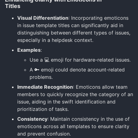
Titles
Visual Differentiation
: Incorporating emoticons
in issue template titles can significantly aid in
distinguishing between different types of issues,
especially in a helpdesk context.
Examples
:
Use a 💻 emoji for hardware-related issues.
A 🔑 emoji could denote account-related
problems.
Immediate Recognition
: Emoticons allow team
members to quickly recognize the category of an
issue, aiding in the swift identification and
prioritization of tasks.
Consistency
: Maintain consistency in the use of
emoticons across all templates to ensure clarity
and prevent confusion.