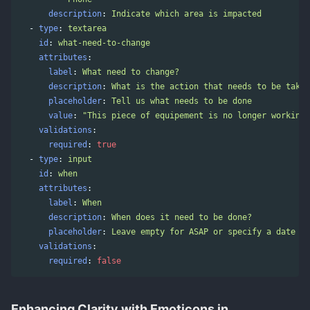
description
:
Indicate which area is impacted
-
type
:
textarea
id
:
what-need-to-change
attributes
:
label
:
What need to change?
description
:
What is the action that needs to be taken
placeholder
:
Tell us what needs to be done
value
:
"
This
piece
of
equipement
is
no
longer
working.
validations
:
required
:
true
-
type
:
input
id
:
when
attributes
:
label
:
When
description
:
When does it need to be done?
placeholder
:
Leave empty for ASAP or specify a date
validations
:
required
:
false
Enhancing Clarity with Emoticons in