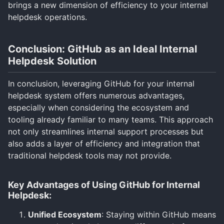
brings a new dimension of efficiency to your internal
helpdesk operations.
Conclusion: GitHub as an Ideal Internal
Helpdesk Solution
In conclusion, leveraging GitHub for your internal
helpdesk system offers numerous advantages,
especially when considering the ecosystem and
tooling already familiar to many teams. This approach
not only streamlines internal support processes but
also adds a layer of efficiency and integration that
traditional helpdesk tools may not provide.
Key Advantages of Using GitHub for Internal
Helpdesk:
Unified Ecosystem
: Staying within GitHub means