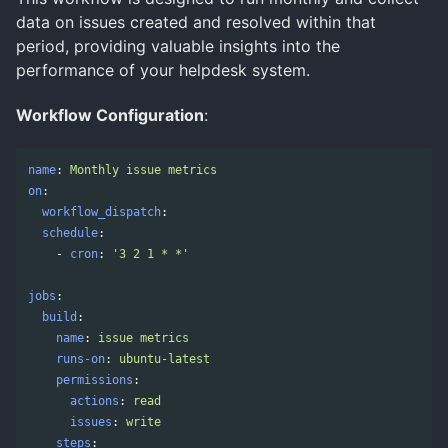
data on issues created and resolved within that
period, providing valuable insights into the
performance of your helpdesk system.
Workflow Configuration
:
name
:
Monthly issue metrics
on
:
workflow_dispatch
:
schedule
:
-
cron
:
'
3
2
1
*
*'
jobs
:
build
:
name
:
issue metrics
runs-on
:
ubuntu-latest
permissions
:
actions
:
read
issues
:
write
steps
: