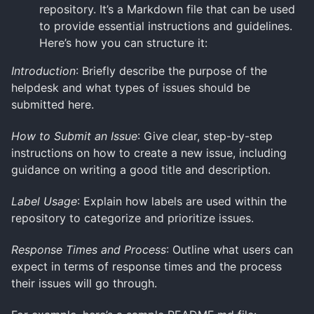
repository. It’s a Markdown file that can be used
to provide essential instructions and guidelines.
Here’s how you can structure it:
Introduction
: Briefly describe the purpose of the
helpdesk and what types of issues should be
submitted here.
How to Submit an Issue
: Give clear, step-by-step
instructions on how to create a new issue, including
guidance on writing a good title and description.
Label Usage
: Explain how labels are used within the
repository to categorize and prioritize issues.
Response Times and Process
: Outline what users can
expect in terms of response times and the process
their issues will go through.