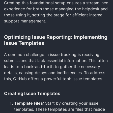
Creating this foundational setup ensures a streamlined
experience for both those managing the helpdesk and
those using it, setting the stage for efficient internal
support management.
Optimizing Issue Reporting: Implementing
Issue Templates
A common challenge in issue tracking is receiving
submissions that lack essential information. This often
leads to a back-and-forth to gather the necessary
details, causing delays and inefficiencies. To address
this, GitHub offers a powerful tool: issue templates.
Creating Issue Templates
Template Files
: Start by creating your issue
templates. These templates are files that reside