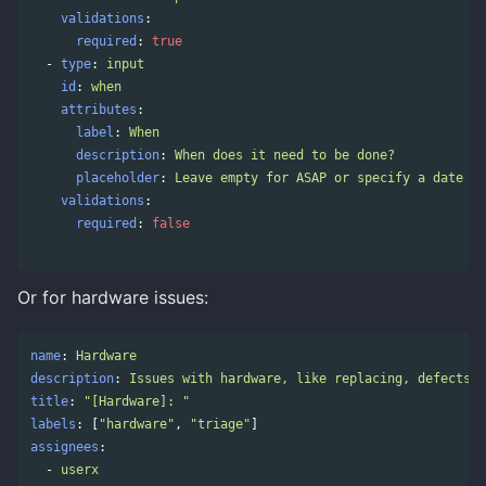
validations
:
required
:
true
-
type
:
input
id
:
when
attributes
:
label
:
When
description
:
When does it need to be done?
placeholder
:
Leave empty for ASAP or specify a date
validations
:
required
:
false
Or for hardware issues:
name
:
Hardware
description
:
Issues with hardware, like replacing, defects
title
:
"
[Hardware]:
"
labels
:
[
"
hardware"
,
"
triage"
]
assignees
:
-
userx