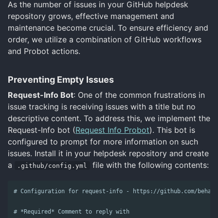
As the number of issues in your GitHub helpdesk
repository grows, effective management and
maintenance become crucial. To ensure efficiency and
order, we utilize a combination of GitHub workflows
and Probot actions.
Preventing Empty Issues
Request-Info Bot
: One of the common frustrations in
issue tracking is receiving issues with a title but no
descriptive content. To address this, we implement the
Request-Info bot (
Request Info Probot
). This bot is
configured to prompt for more information on such
issues. Install it in your helpdesk repository and create
a
file with the following contents:
.github/config.yml
# Configuration for request-info - https://github.com/behavi
# *Required* Comment to reply with