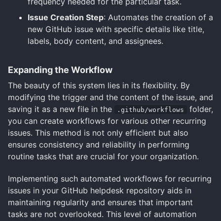
frequency needed for the particular task.
Issue Creation Step
: Automates the creation of a
new GitHub issue with specific details like title,
labels, body content, and assignees.
Expanding the Workflow
The beauty of this system lies in its flexibility. By
modifying the trigger and the content of the issue, and
saving it as a new file in the
folder,
.github/workflows
you can create workflows for various other recurring
issues. This method is not only efficient but also
ensures consistency and reliability in performing
routine tasks that are crucial for your organization.
Implementing such automated workflows for recurring
issues in your GitHub helpdesk repository aids in
maintaining regularity and ensures that important
tasks are not overlooked. This level of automation