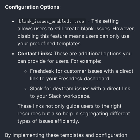
Configuration Options
:
- This setting
blank_issues_enabled: true
allows users to still create blank issues. However,
disabling this feature means users can only use
your predefined templates.
Contact Links
: These are additional options you
can provide for users. For example:
Freshdesk for customer issues with a direct
link to your Freshdesk dashboard.
Slack for devteam issues with a direct link
to your Slack workspace.
These links not only guide users to the right
resources but also help in segregating different
types of issues efficiently.
By implementing these templates and configuration