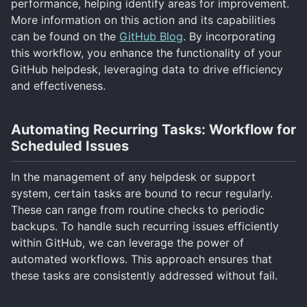
performance, helping identify areas for improvement.
More information on this action and its capabilities
can be found on the
GitHub Blog
. By incorporating
this workflow, you enhance the functionality of your
GitHub helpdesk, leveraging data to drive efficiency
and effectiveness.
Automating Recurring Tasks: Workflow for
Scheduled Issues
In the management of any helpdesk or support
system, certain tasks are bound to recur regularly.
These can range from routine checks to periodic
backups. To handle such recurring issues efficiently
within GitHub, we can leverage the power of
automated workflows. This approach ensures that
these tasks are consistently addressed without fail.