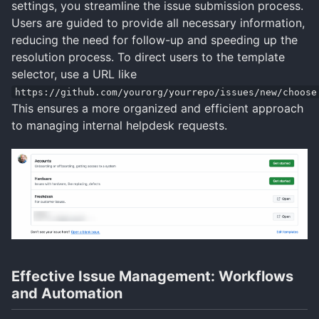
settings, you streamline the issue submission process.
Users are guided to provide all necessary information,
reducing the need for follow-up and speeding up the
resolution process. To direct users to the template
selector, use a URL like
https://github.com/yourorg/yourrepo/issues/new/choose
This ensures a more organized and efficient approach
to managing internal helpdesk requests.
Effective Issue Management: Workflows
and Automation