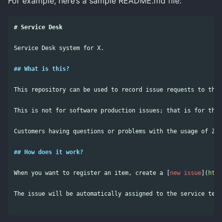
For example, here’s a sample README.md file:
# Service Desk
Service Desk system for X.

## What is this?
This repository can be used to record issue requests to the 
This is not for software production issues; that is for the 
Customers having questions or problems with the usage of Z, 
## How does it work?
When you want to register an item, create a 
[
new issue
](
http
The issue will be automatically assigned to the service team