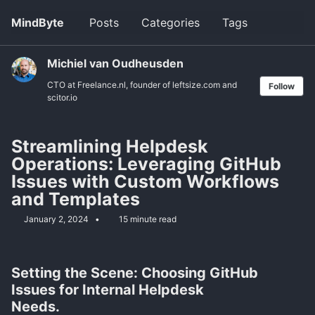
Skip
Skip
Skip
MindByte
Posts
Categories
Tags
Toggle
to
to
to
search
primary
content
footer
navigation
Michiel van Oudheusden
CTO at Freelance.nl, founder of leftsize.com and
Follow
scitor.io
Streamlining Helpdesk
Operations: Leveraging GitHub
Issues with Custom Workflows
and Templates
January 2, 2024
15 minute read
Setting the Scene: Choosing GitHub
Issues for Internal Helpdesk
Needs.