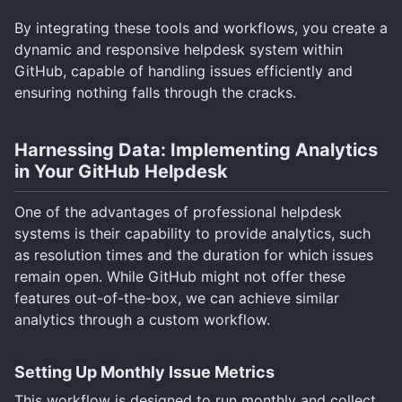
By integrating these tools and workflows, you create a
dynamic and responsive helpdesk system within
GitHub, capable of handling issues efficiently and
ensuring nothing falls through the cracks.
Harnessing Data: Implementing Analytics
in Your GitHub Helpdesk
One of the advantages of professional helpdesk
systems is their capability to provide analytics, such
as resolution times and the duration for which issues
remain open. While GitHub might not offer these
features out-of-the-box, we can achieve similar
analytics through a custom workflow.
Setting Up Monthly Issue Metrics
This workflow is designed to run monthly and collect