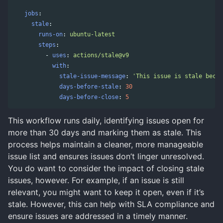
jobs
:
stale
:
runs-on
:
ubuntu-latest
steps
:
-
uses
:
actions/stale@v9
with
:
stale-issue-message
:
'
This
issue
is
stale
becau
days-before-stale
:
30
days-before-close
:
5
This workflow runs daily, identifying issues open for
more than 30 days and marking them as stale. This
process helps maintain a cleaner, more manageable
issue list and ensures issues don’t linger unresolved.
You do want to consider the impact of closing stale
issues, however. For example, if an issue is still
relevant, you might want to keep it open, even if it’s
stale. However, this can help with SLA compliance and
ensure issues are addressed in a timely manner.