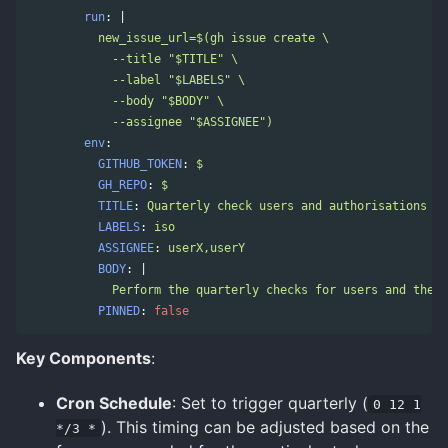
run
:
|
new_issue_url=$(gh issue create \
--title "$TITLE" \
--label "$LABELS" \
--body "$BODY" \
--assignee "$ASSIGNEE")
env
:
GITHUB_TOKEN
:
$
GH_REPO
:
$
TITLE
:
Quarterly check users and authorisations
LABELS
:
iso
ASSIGNEE
:
userX,userY
BODY
:
|
Perform the quarterly checks for users and the a
PINNED
:
false
Key Components
:
Cron Schedule
: Set to trigger quarterly (
0 12 1
). This timing can be adjusted based on the
*/3 *