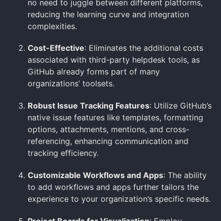
no need to juggle between different platforms,
reducing the learning curve and integration
complexities.
Cost-Effective
: Eliminates the additional costs
associated with third-party helpdesk tools, as
GitHub already forms part of many
organizations’ toolsets.
Robust Issue Tracking Features
: Utilize GitHub’s
native issue features like templates, formatting
options, attachments, mentions, and cross-
referencing, enhancing communication and
tracking efficiency.
Customizable Workflows and Apps
: The ability
to add workflows and apps further tailors the
experience to your organization’s specific needs.
Project Boards for Visualization
: Employ