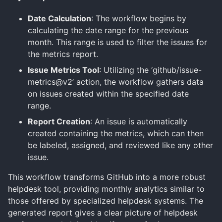
Date Calculation
: The workflow begins by
calculating the date range for the previous
month. This range is used to filter the issues for
the metrics report.
Issue Metrics Tool
: Utilizing the ‘github/issue-
metrics@v2’ action, the workflow gathers data
on issues created within the specified date
range.
Report Creation
: An issue is automatically
created containing the metrics, which can then
be labeled, assigned, and reviewed like any other
issue.
This workflow transforms GitHub into a more robust
helpdesk tool, providing monthly analytics similar to
those offered by specialized helpdesk systems. The
generated report gives a clear picture of helpdesk