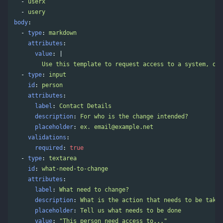
-
userx
-
usery
body
:
-
type
:
markdown
attributes
:
value
:
|
Use this template to request access to a system, onb
-
type
:
input
id
:
person
attributes
:
label
:
Contact Details
description
:
For who is the change intended?
placeholder
:
ex. 
email@example.net
validations
:
required
:
true
-
type
:
textarea
id
:
what-need-to-change
attributes
:
label
:
What need to change?
description
:
What is the action that needs to be taken
placeholder
:
Tell us what needs to be done
value
:
"
This
person
need
access
to..."