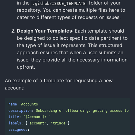
in the
folder of your
.github/ISSUE_TEMPLATE
repository. You can create multiple files here to
cater to different types of requests or issues.
Design Your Templates
: Each template should
be designed to collect specific data pertinent to
the type of issue it represents. This structured
approach ensures that when a user submits an
issue, they provide all the necessary information
upfront.
An example of a template for requesting a new
account:
name
:
Accounts
description
:
Onboarding or offboarding, getting access to a 
title
:
"
[Account]:
"
labels
:
[
"
account"
,
"
triage"
]
assignees
: