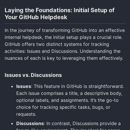
Laying the Foundations: Initial Setup of
Your GitHub Helpdesk
In the journey of transforming GitHub into an effective
internal helpdesk, the initial setup plays a crucial role.
GitHub offers two distinct systems for tracking
activities: Issues and Discussions. Understanding the
nuances of each is key to leveraging them effectively.
Issues vs. Discussions
Issues
: This feature in GitHub is straightforward.
Each issue comprises a title, a descriptive body,
optional labels, and assignments. It’s the go-to
choice for tracking specific tasks, bugs, or
requests.
Discussions
: In contrast, Discussions provide a