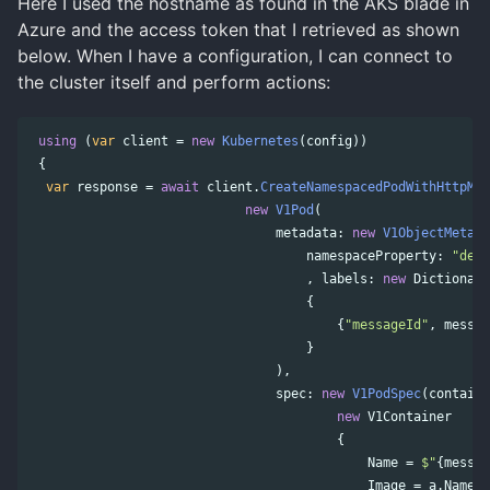
Here I used the hostname as found in the AKS blade in
Azure and the access token that I retrieved as shown
below. When I have a configuration, I can connect to
the cluster itself and perform actions:
using
(
var
client
=
new
Kubernetes
(
config
))
{
var
response
=
await
client
.
CreateNamespacedPodWithHttpMes
new
V1Pod
(
metadata
:
new
V1ObjectMeta
(
n
namespaceProperty
:
"defa
,
labels
:
new
Dictionary
{
{
"messageId"
,
messag
}
),
spec
:
new
V1PodSpec
(
containe
new
V1Container
{
Name
=
$"
{
messag
Image
=
a
.
Name
,