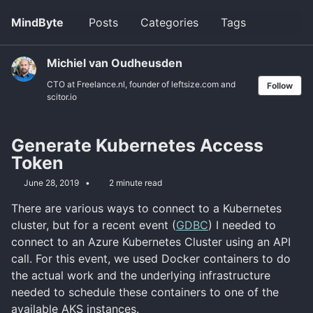
Skip
Skip
Skip
MindByte
Posts
Categories
Tags
Toggle
to
to
to
search
primary
content
footer
navigation
Michiel van Oudheusden
CTO at Freelance.nl, founder of leftsize.com and
Follow
scitor.io
Generate Kubernetes Access
Token
June 28, 2019
2 minute read
There are various ways to connect to a Kubernetes
cluster, but for a recent event (
GDBC
) I needed to
connect to an Azure Kubernetes Cluster using an API
call. For this event, we used Docker containers to do
the actual work and the underlying infrastructure
needed to schedule these containers to one of the
available AKS instances.