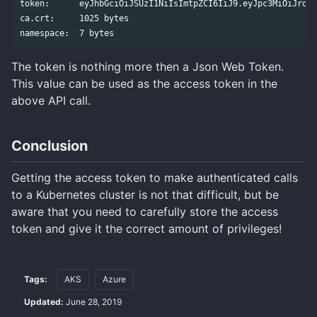
token:      eyJhbGciOiJSUzI1NiIsImtpZCI6IiJ9.eyJpc3MiOiJrdWJ
ca.crt:     1025 bytes

The token is nothing more then a Json Web Token.
This value can be used as the access token in the
above API call.
Conclusion
Getting the access token to make authenticated calls
to a Kubernetes cluster is not that difficult, but be
aware that you need to carefully store the access
token and give it the correct amount of privileges!
Tags:
AKS
Azure
Updated:
June 28, 2019