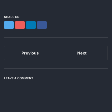
SHARE ON
Twitter
Reddit
LinkedIn
Facebook
Previous
Next
LEAVE A COMMENT