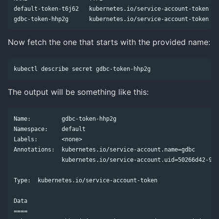
default-token-t6j62   kubernetes.io/service-account-token   
Now fetch the one that starts with the provided name:
The output will be something like this:
Name:         gdbc-token-hhp2g

Namespace:    default

Labels:       <none>

Annotations:  kubernetes.io/service-account.name=gdbc

              kubernetes.io/service-account.uid=50266d42-998
Type:  kubernetes.io/service-account-token

Data

====
