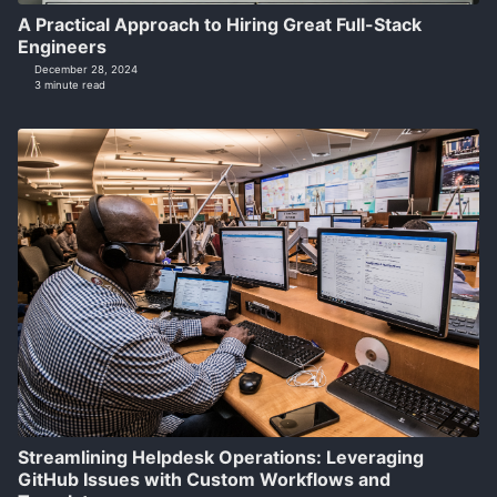
A Practical Approach to Hiring Great Full-Stack
Engineers
December 28, 2024
3 minute read
Streamlining Helpdesk Operations: Leveraging
GitHub Issues with Custom Workflows and