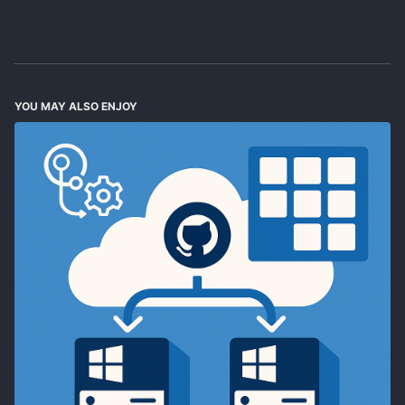
YOU MAY ALSO ENJOY