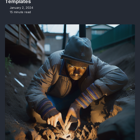
Templates
January 2, 2024
15 minute read