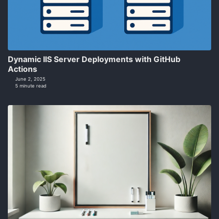
Dynamic IIS Server Deployments with GitHub
Actions
June 2, 2025
5 minute read