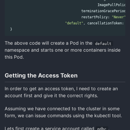
ImagePullPolicy
terminationGracePeriodSe
restartPolicy
:
"Never"
))
"default"
,
cancellationToken
:
to
}
The above code will create a Pod in the
default
namespace and starts one or more containers inside
this Pod.
Getting the Access Token
In order to get an access token, I need to create an
account first and give it the correct rights.
Assuming we have connected to the cluster in some
form, we can issue commands using the kubectl tool.
Lets first create a service account called
.
gdbc