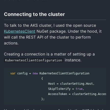
Connecting to the cluster
To talk to the AKS cluster, I used the open source
KubernetesClient
NuGet package. Under the hood, it
will call the REST API of the cluster to perform
actions.
Creating a connection is a matter of setting up a
instance.
KubernetesClientConfiguration
var
config
=
new
KubernetesClientConfiguration
{
Host
=
clusterSetting
.
Host
,
SkipTlsVerify
=
true
,
AccessToken
=
clusterSetting
.
AccessT
};