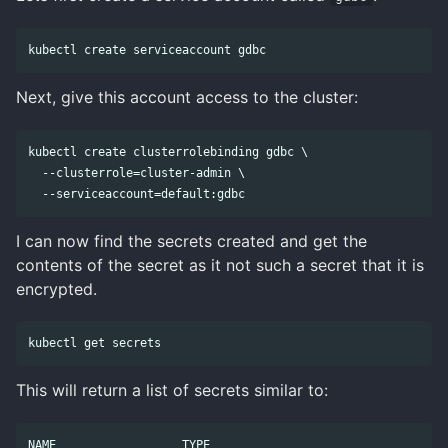
Next, give this account access to the cluster:
kubectl create clusterrolebinding gdbc \

  --clusterrole=cluster-admin \

I can now find the secrets created and get the
contents of the secret as it not such a secret that it is
encrypted.
This will return a list of secrets similar to:
NAME                  TYPE                                  