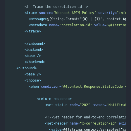
<!--Trace the correlation id-->
<trace
source=
"Webhook APIM Policy"
severity=
"inform
<message>
@(String.Format("{0} | {1}", context.Api.
<metadata
name=
"correlation-id"
value=
"@((string)c
</trace>
</inbound>
<backend>
<base
/>
</backend>
<outbound>
<base
/>
<choose>
<when
condition=
"@(context.Response.StatusCode == 
<return-response>
<set-status
code=
"202"
reason=
"Notificatio
<!--Set header for end-to-end correlation-
<set-header
name=
"x-correlation-id"
exists
<value>
@((string)context.Variables["corr