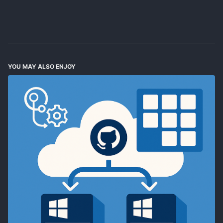
YOU MAY ALSO ENJOY