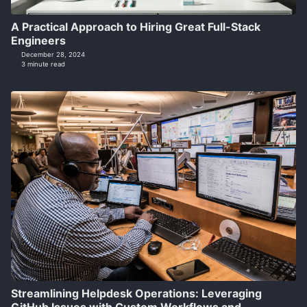
A Practical Approach to Hiring Great Full-Stack
Engineers
December 28, 2024
3 minute read
Streamlining Helpdesk Operations: Leveraging