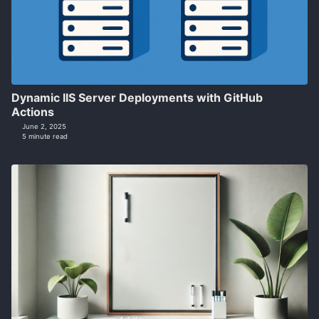
Dynamic IIS Server Deployments with GitHub
Actions
June 2, 2025
5 minute read