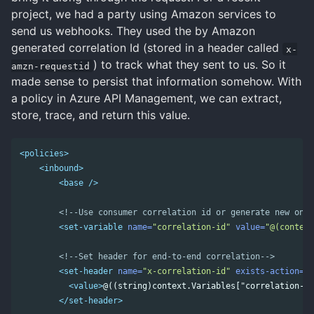
project, we had a party using Amazon services to
send us webhooks. They used the by Amazon
generated correlation Id (stored in a header called
x-
) to track what they sent to us. So it
amzn-requestid
made sense to persist that information somehow. With
a policy in Azure API Management, we can extract,
store, trace, and return this value.
<policies>
<inbound>
<base
/>
<!--Use consumer correlation id or generate new one-
<set-variable
name=
"correlation-id"
value=
"@(context
<!--Set header for end-to-end correlation-->
<set-header
name=
"x-correlation-id"
exists-action=
"o
<value>
@((string)context.Variables["correlation-id
</set-header>