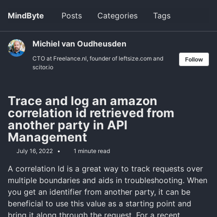
Skip
Skip
Skip
MindByte
Posts
Categories
Tags
Toggle
to
to
to
search
primary
content
footer
navigation
Michiel van Oudheusden
CTO at Freelance.nl, founder of leftsize.com and
Follow
scitor.io
Trace and log an amazon
correlation id retrieved from
another party in API
Management
July 16, 2022
1 minute read
A correlation Id is a great way to track requests over
multiple boundaries and aids in troubleshooting. When
you get an identifier from another party, it can be
beneficial to use this value as a starting point and
bring it along through the request. For a recent