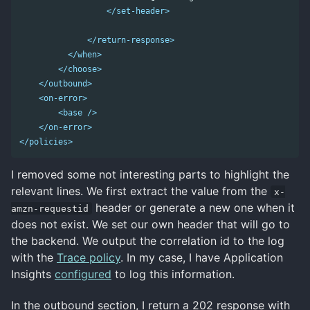
</set-header>
</return-response>
</when>
</choose>
</outbound>
<on-error>
<base
/>
</on-error>
</policies>
I removed some not interesting parts to highlight the
relevant lines. We first extract the value from the
x-
header or generate a new one when it
amzn-requestid
does not exist. We set our own header that will go to
the backend. We output the correlation id to the log
with the
Trace policy
. In my case, I have Application
Insights
configured
to log this information.
In the outbound section, I return a 202 response with