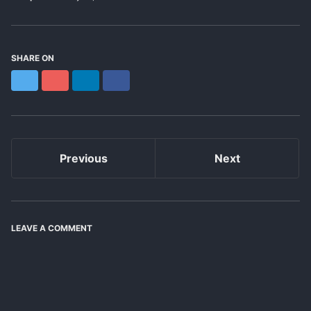
SHARE ON
Twitter
Reddit
LinkedIn
Facebook
Previous
Next
LEAVE A COMMENT