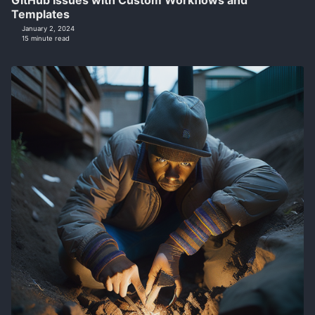
GitHub Issues with Custom Workflows and
Templates
January 2, 2024
15 minute read