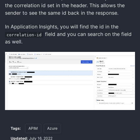
the correlation id set in the header. This allows the
sender to see the same id back in the response.
In Application Insights, you will find the id in the
field and you can search on the field
correlation-id
as well.
Tags:
APIM
Azure
Updated:
July 16, 2022